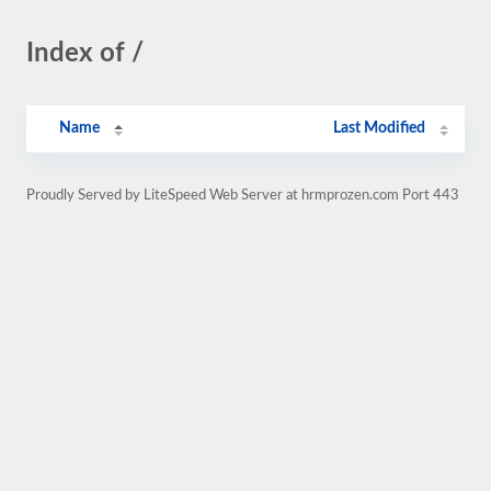
Index of /
Name
Last Modified
Proudly Served by LiteSpeed Web Server at hrmprozen.com Port 443