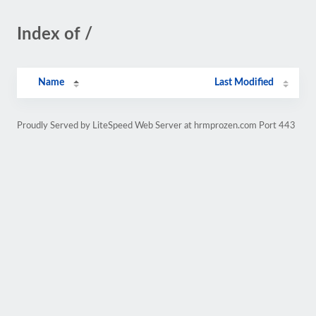
Index of /
Name
Last Modified
Proudly Served by LiteSpeed Web Server at hrmprozen.com Port 443