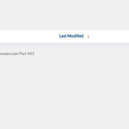
Last Modified
mprozen.com Port 443