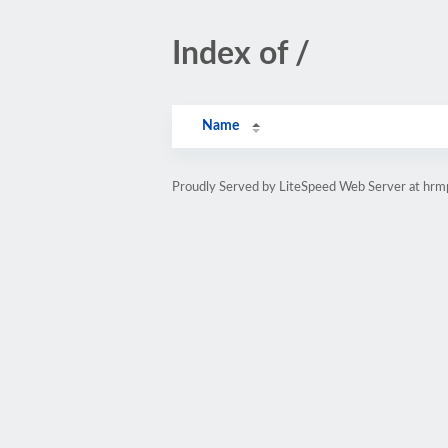
Index of /
Name
Proudly Served by LiteSpeed Web Server at hr