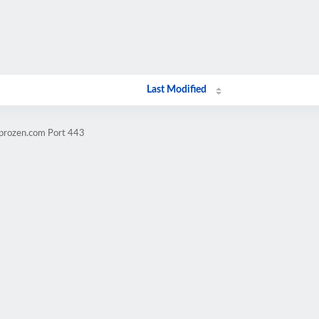
Last Modified
mprozen.com Port 443