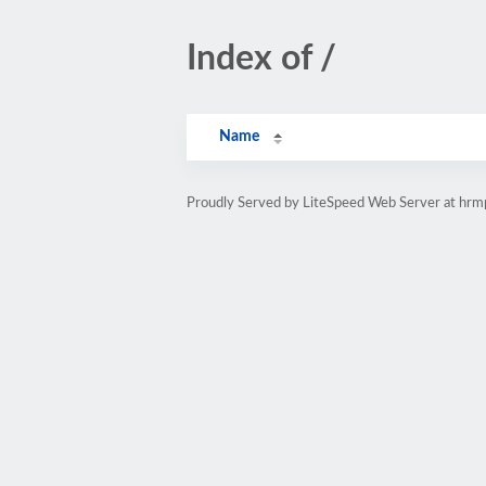
Index of /
Name
Proudly Served by LiteSpeed Web Server at hr