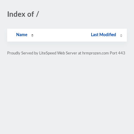
Index of /
Name
Last Modified
Proudly Served by LiteSpeed Web Server at hrmprozen.com Port 443