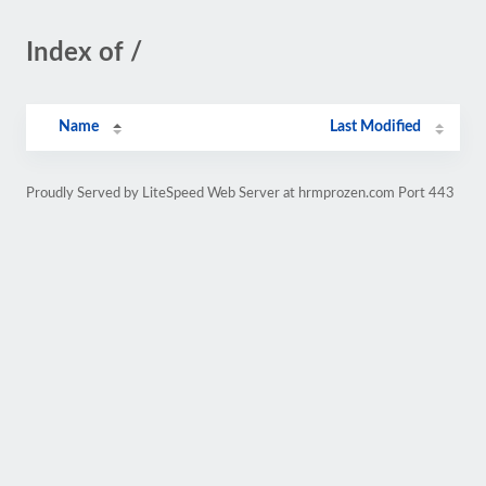
Index of /
Name
Last Modified
Proudly Served by LiteSpeed Web Server at hrmprozen.com Port 443