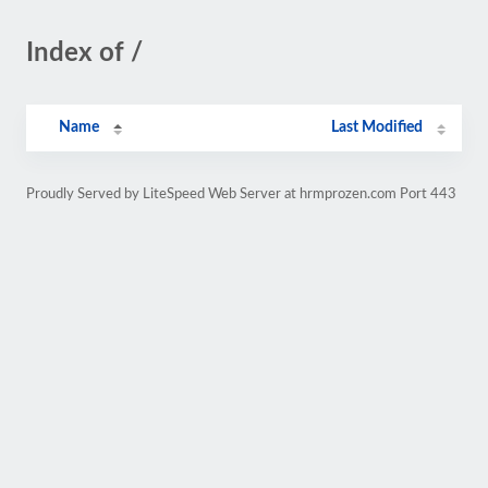
Index of /
Name
Last Modified
Proudly Served by LiteSpeed Web Server at hrmprozen.com Port 443