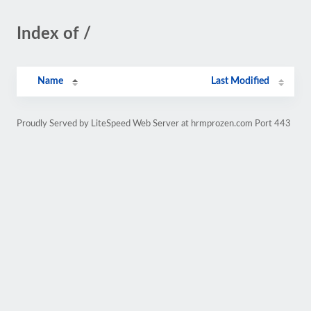
Index of /
Name
Last Modified
Proudly Served by LiteSpeed Web Server at hrmprozen.com Port 443