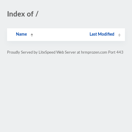
Index of /
Name
Last Modified
Proudly Served by LiteSpeed Web Server at hrmprozen.com Port 443