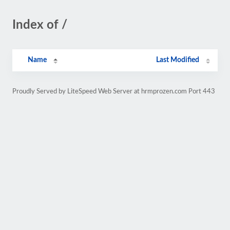
Index of /
Name
Last Modified
Proudly Served by LiteSpeed Web Server at hrmprozen.com Port 443