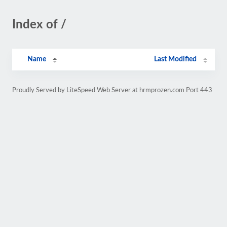
Index of /
Name
Last Modified
Proudly Served by LiteSpeed Web Server at hrmprozen.com Port 443