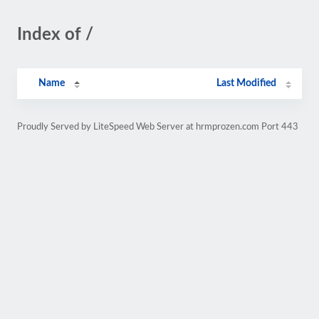
Index of /
Name
Last Modified
Proudly Served by LiteSpeed Web Server at hrmprozen.com Port 443