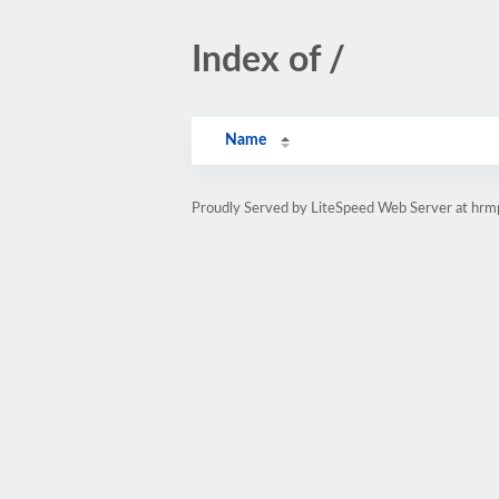
Index of /
Name
Proudly Served by LiteSpeed Web Server at hr