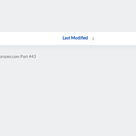
Last Modified
mprozen.com Port 443