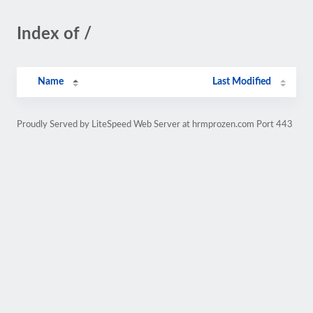
Index of /
Name
Last Modified
Proudly Served by LiteSpeed Web Server at hrmprozen.com Port 443