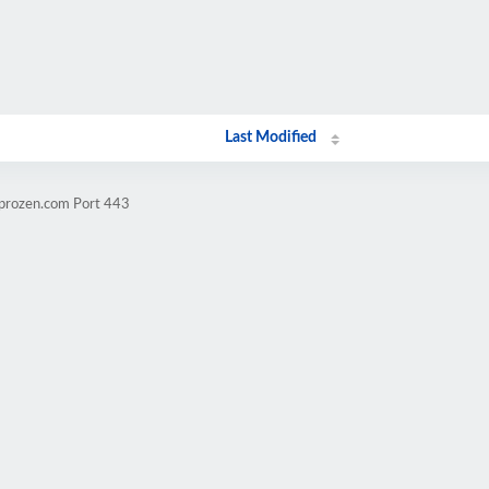
Last Modified
mprozen.com Port 443