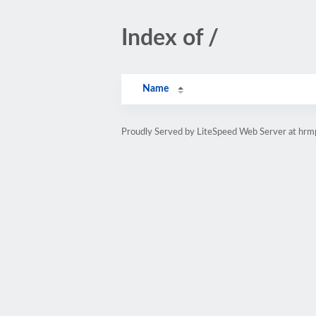
Index of /
Name
Proudly Served by LiteSpeed Web Server at hr