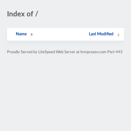
Index of /
Name
Last Modified
Proudly Served by LiteSpeed Web Server at hrmprozen.com Port 443