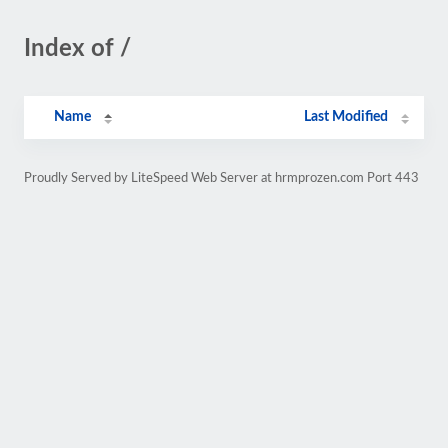
Index of /
Name
Last Modified
Proudly Served by LiteSpeed Web Server at hrmprozen.com Port 443