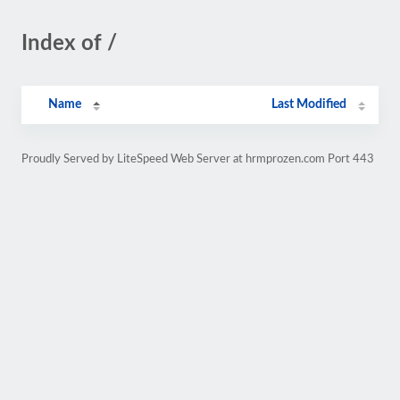
Index of /
Name
Last Modified
Proudly Served by LiteSpeed Web Server at hrmprozen.com Port 443