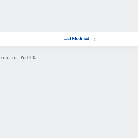
Last Modified
mprozen.com Port 443