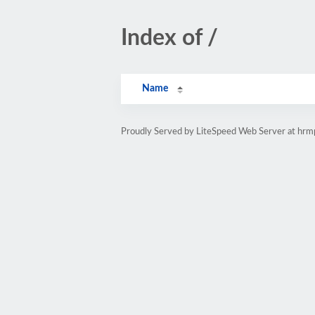
Index of /
Name
Proudly Served by LiteSpeed Web Server at hr