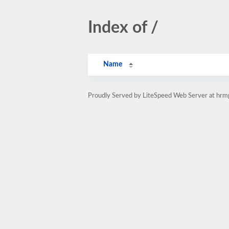
Index of /
Name
Proudly Served by LiteSpeed Web Server at hr