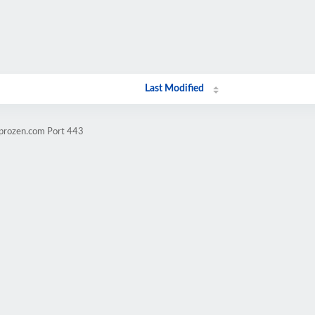
Last Modified
mprozen.com Port 443