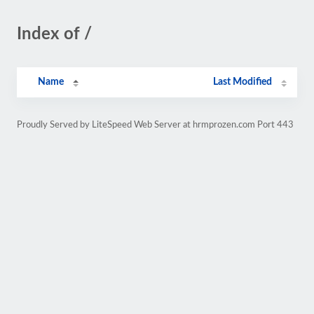
Index of /
Name
Last Modified
Proudly Served by LiteSpeed Web Server at hrmprozen.com Port 443