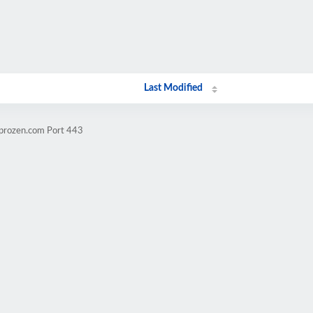
Last Modified
mprozen.com Port 443