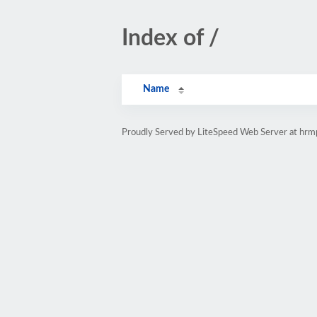
Index of /
Name
Proudly Served by LiteSpeed Web Server at hr