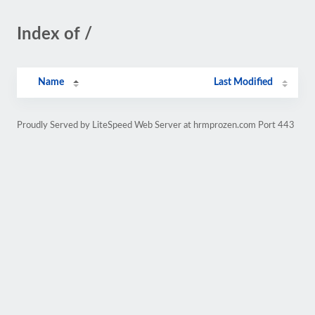
Index of /
Name
Last Modified
Proudly Served by LiteSpeed Web Server at hrmprozen.com Port 443