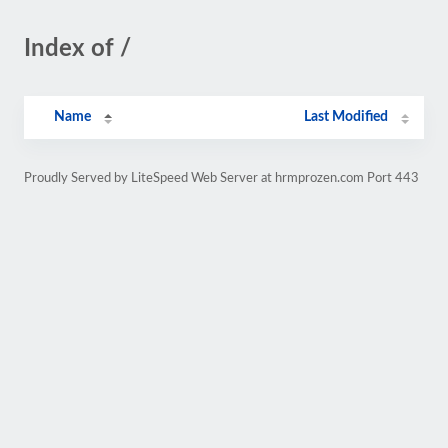
Index of /
Name
Last Modified
Proudly Served by LiteSpeed Web Server at hrmprozen.com Port 443