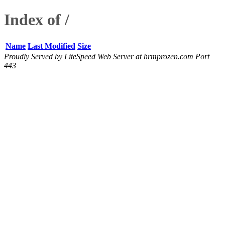
Index of /
Name
Last Modified
Size
Proudly Served by LiteSpeed Web Server at hrmprozen.com Port
443