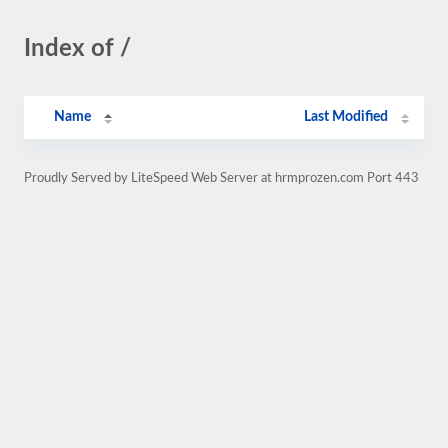
Index of /
Name
Last Modified
Proudly Served by LiteSpeed Web Server at hrmprozen.com Port 443