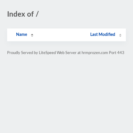
Index of /
Name
Last Modified
Proudly Served by LiteSpeed Web Server at hrmprozen.com Port 443