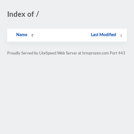
Index of /
Name
Last Modified
Proudly Served by LiteSpeed Web Server at hrmprozen.com Port 443