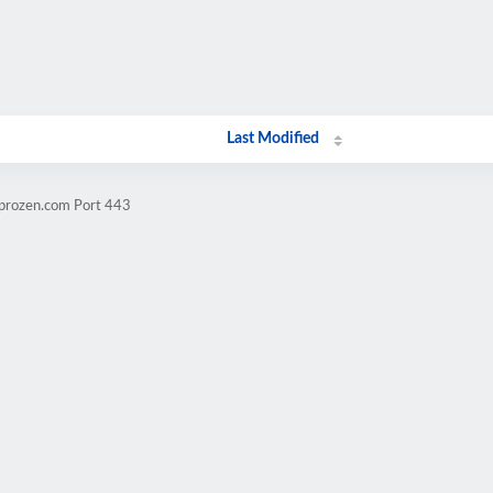
Last Modified
mprozen.com Port 443