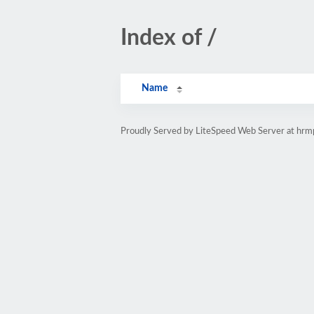
Index of /
Name
Proudly Served by LiteSpeed Web Server at hr