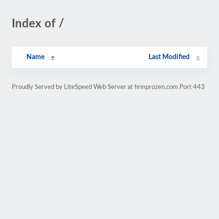
Index of /
Name
Last Modified
Proudly Served by LiteSpeed Web Server at hrmprozen.com Port 443