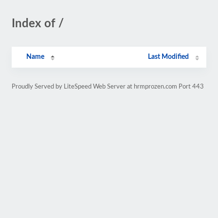
Index of /
Name
Last Modified
Proudly Served by LiteSpeed Web Server at hrmprozen.com Port 443