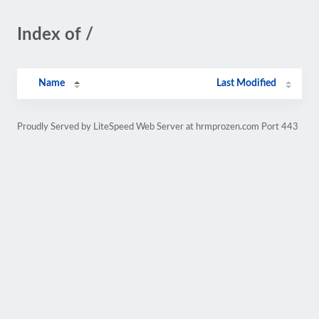
Index of /
Name
Last Modified
Proudly Served by LiteSpeed Web Server at hrmprozen.com Port 443