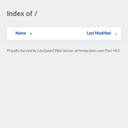
Index of /
Name
Last Modified
Proudly Served by LiteSpeed Web Server at hrmprozen.com Port 443