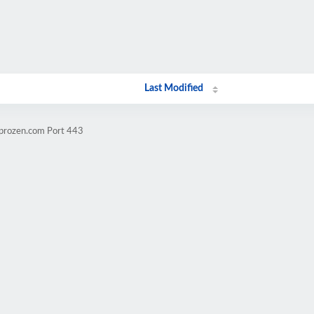
Last Modified
mprozen.com Port 443