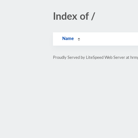
Index of /
Name
Proudly Served by LiteSpeed Web Server at hr