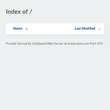
Index of /
Name
Last Modified
Proudly Served by LiteSpeed Web Server at hrmprozen.com Port 443