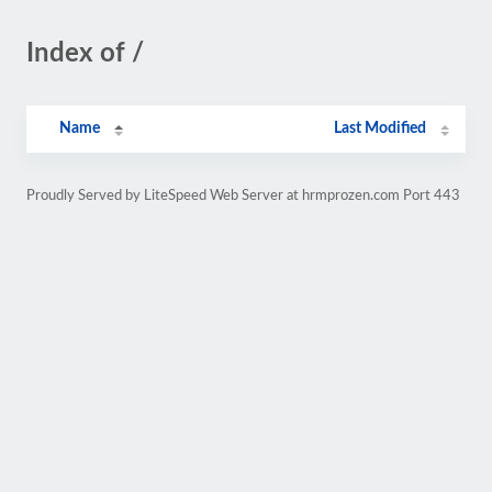
Index of /
Name
Last Modified
Proudly Served by LiteSpeed Web Server at hrmprozen.com Port 443