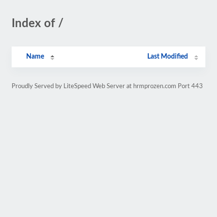
Index of /
Name
Last Modified
Proudly Served by LiteSpeed Web Server at hrmprozen.com Port 443