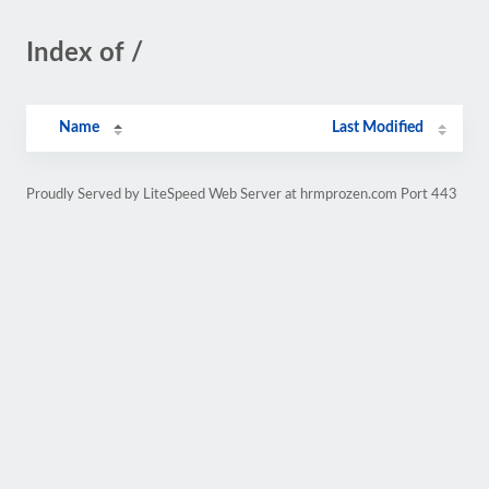
Index of /
Name
Last Modified
Proudly Served by LiteSpeed Web Server at hrmprozen.com Port 443