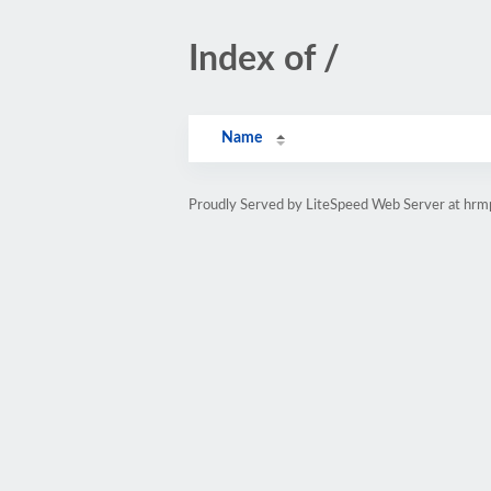
Index of /
Name
Proudly Served by LiteSpeed Web Server at hr