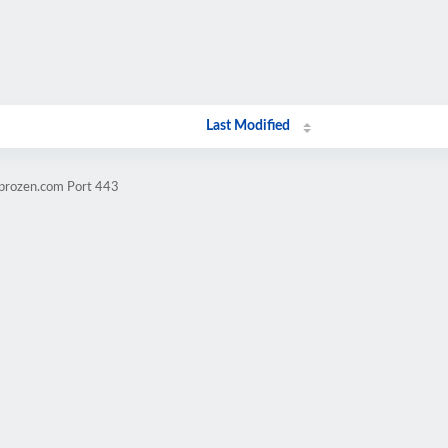
Last Modified
mprozen.com Port 443