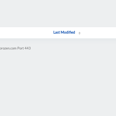
Last Modified
mprozen.com Port 443