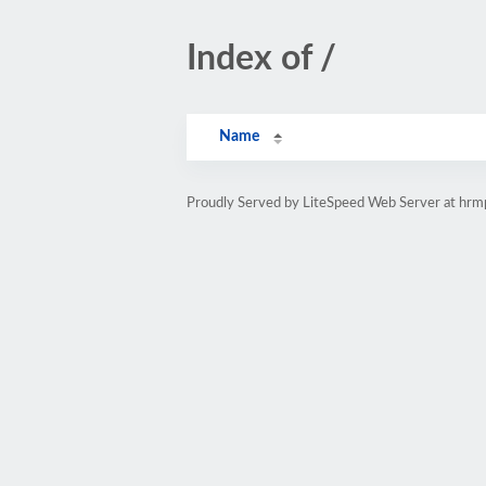
Index of /
Name
Proudly Served by LiteSpeed Web Server at hr