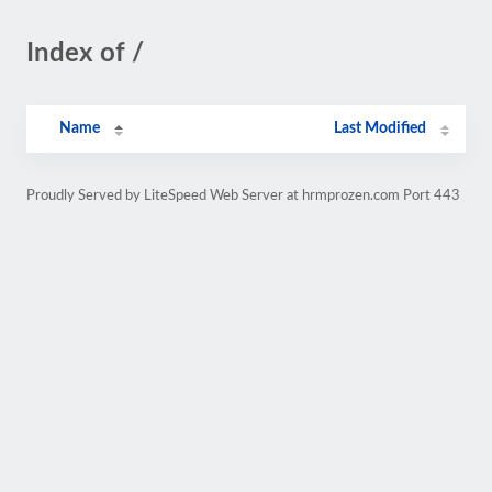
Index of /
Name
Last Modified
Proudly Served by LiteSpeed Web Server at hrmprozen.com Port 443