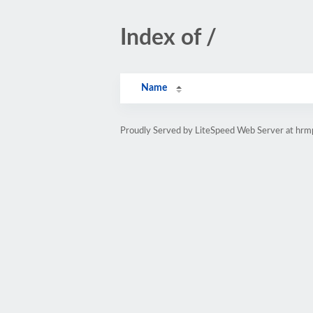
Index of /
Name
Proudly Served by LiteSpeed Web Server at hr