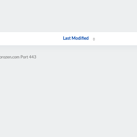
Last Modified
mprozen.com Port 443