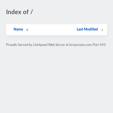
Index of /
Name
Last Modified
Proudly Served by LiteSpeed Web Server at hrmprozen.com Port 443