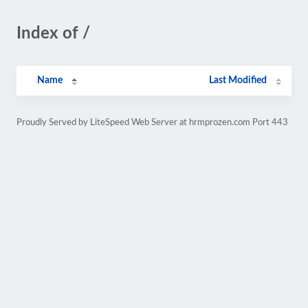
Index of /
Name
Last Modified
Proudly Served by LiteSpeed Web Server at hrmprozen.com Port 443