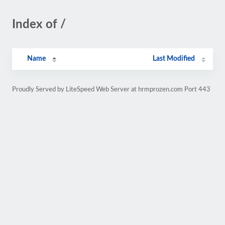
Index of /
Name
Last Modified
Proudly Served by LiteSpeed Web Server at hrmprozen.com Port 443