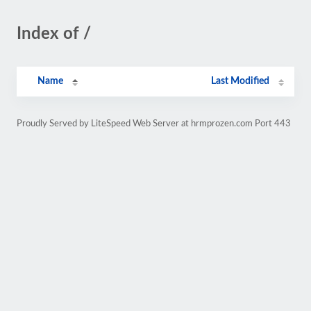
Index of /
Name
Last Modified
Proudly Served by LiteSpeed Web Server at hrmprozen.com Port 443