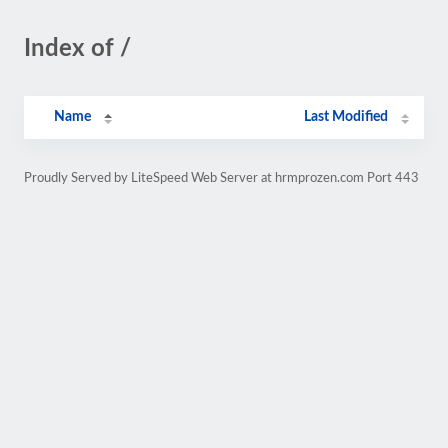
Index of /
Name
Last Modified
Proudly Served by LiteSpeed Web Server at hrmprozen.com Port 443