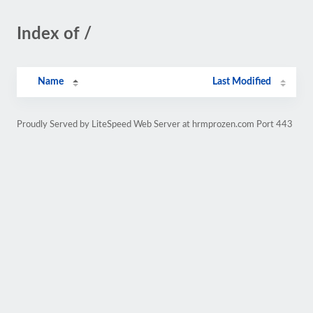
Index of /
Name
Last Modified
Proudly Served by LiteSpeed Web Server at hrmprozen.com Port 443