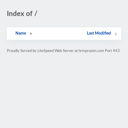
Index of /
Name
Last Modified
Proudly Served by LiteSpeed Web Server at hrmprozen.com Port 443