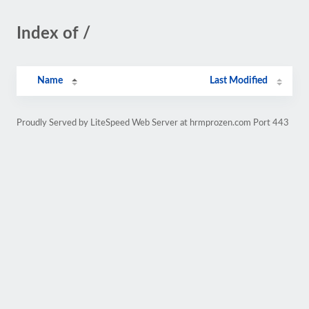
Index of /
Name
Last Modified
Proudly Served by LiteSpeed Web Server at hrmprozen.com Port 443